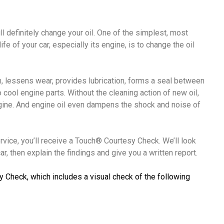
ll definitely change your oil. One of the simplest, most
fe of your car, especially its engine, is to change the oil
ion, lessens wear, provides lubrication, forms a seal between
o cool engine parts. Without the cleaning action of new oil,
ngine. And engine oil even dampens the shock and noise of
ervice, you’ll receive a Touch® Courtesy Check. We’ll look
r, then explain the findings and give you a written report.
y Check, which includes a visual check of the following