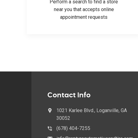
Perform a search to find a store
near you that accepts online
appointment requests
Contact Info
1021 Karlee Blvd., Loganville, GA
30052
(678) 404-7255