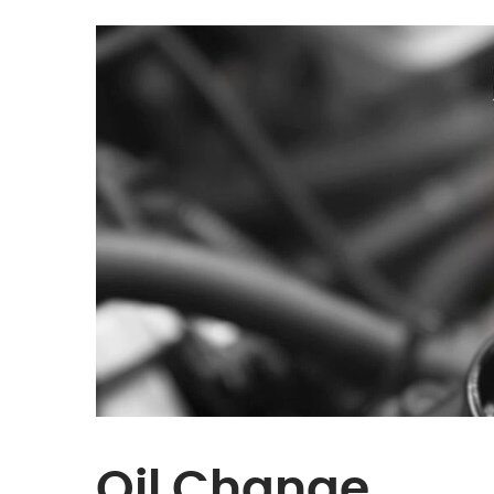
Oil Change