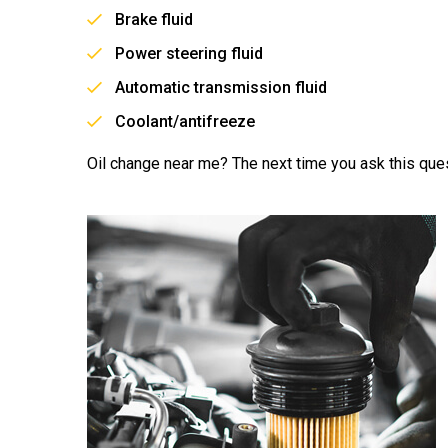
Brake fluid
Power steering fluid
Automatic transmission fluid
Coolant/antifreeze
Oil change near me? The next time you ask this ques