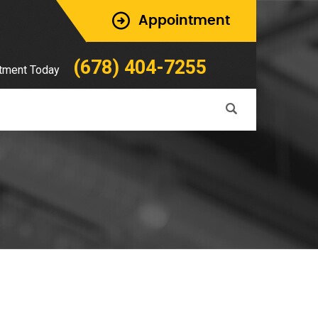
Appointment
(678) 404-7255
tment Today