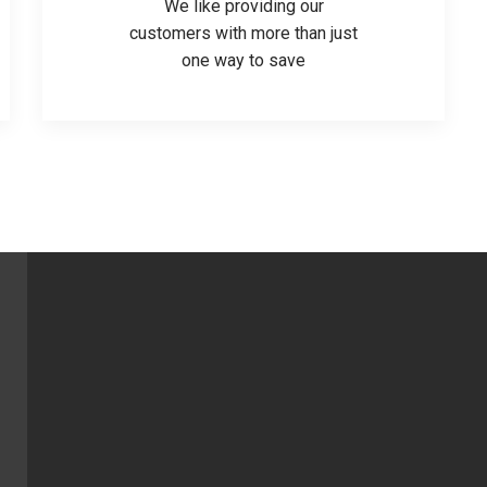
We like providing our
customers with more than just
one way to save