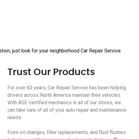
tion, just look for your neighborhood Car Repair Service.
Trust Our Products
For over 60 years, Car Repair Service has been helping
drivers across North America maintain their vehicles.
With ASE-certified mechanics in all of our stores, we
can take care of all of your auto repair and maintenance
needs.
From oil changes, filter replacements, and fluid flushes