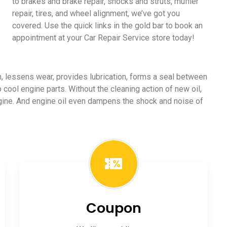
to brakes and brake repair, shocks and struts, muffler
repair, tires, and wheel alignment, we’ve got you
covered. Use the quick links in the gold bar to book an
appointment at your Car Repair Service store today!
ion, lessens wear, provides lubrication, forms a seal between
o cool engine parts. Without the cleaning action of new oil,
ngine. And engine oil even dampens the shock and noise of
Coupon