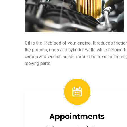
Oil is the lifeblood of your engine. It reduces frict
the pistons, rings and cylinder walls while helping t
carbon and varnish buildup would be toxic to the e
moving parts.
Appointments