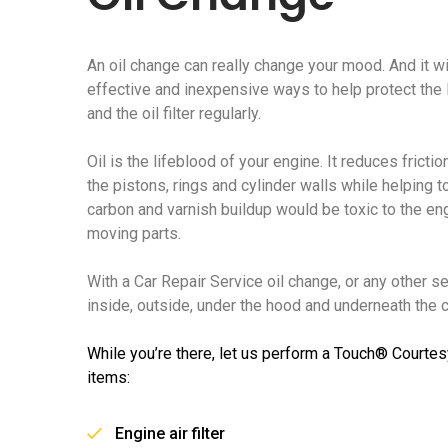
An oil change can really change your mood. And it wi
effective and inexpensive ways to help protect the li
and the oil filter regularly.
Oil is the lifeblood of your engine. It reduces frict
the pistons, rings and cylinder walls while helping t
carbon and varnish buildup would be toxic to the e
moving parts.
With a Car Repair Service oil change, or any other s
inside, outside, under the hood and underneath the ca
While you’re there, let us perform a Touch® Courtes
items:
Engine air filter