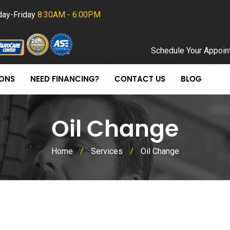
ay-Friday
8:30AM - 6:00PM
Schedule Your Appoin
ONS
NEED FINANCING?
CONTACT US
BLOG
Oil Change
Home
/
Services
/
Oil Change