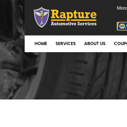
Mond
HOME
SERVICES
ABOUT US
COUP