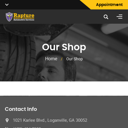
Appointment
Our Shop
Home
/
Our Shop
Contact Info
1021 Karlee Blvd., Loganville, GA 30052