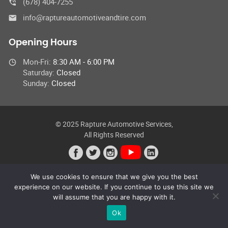
(678) 404-7255
info@raptureautomotiveandtire.com
Opening Hours
Mon-Fri:
8:30 AM - 6:00 PM
Saturday:
Closed
Sunday:
Closed
© 2025 Rapture Automotive Services,
All Rights Reserved
We use cookies to ensure that we give you the best
experience on our website. If you continue to use this site we
will assume that you are happy with it.
Ok