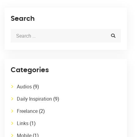
Search
Categories
Audios
(9)
Daily Inspiration
(9)
Freelance
(2)
Links
(1)
Mobile
(1)