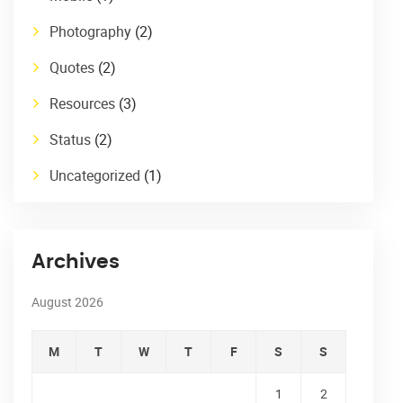
Photography
(2)
Quotes
(2)
Resources
(3)
Status
(2)
Uncategorized
(1)
Archives
August 2026
M
T
W
T
F
S
S
1
2