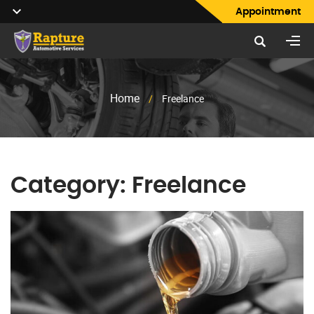
Appointment
Home
/
Freelance
Category:
Freelance