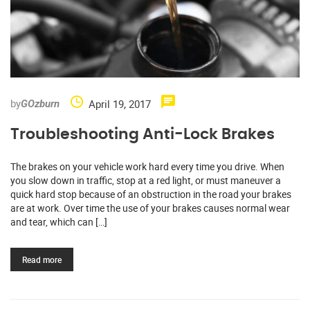
by
April 19, 2017
GOzburn
Troubleshooting Anti-Lock Brakes
The brakes on your vehicle work hard every time you drive. When
you slow down in traffic, stop at a red light, or must maneuver a
quick hard stop because of an obstruction in the road your brakes
are at work. Over time the use of your brakes causes normal wear
and tear, which can […]
Read more