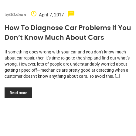
by
April 7, 2017
GOzburn
How To Diagnose Car Problems If You
Don’t Know Much About Cars
If something goes wrong with your car and you don’t know much
about car repair, then it’s time to go to the shop and find out what’s
wrong. However, lots of people are understandably worried about
getting ripped off—mechanics are pretty good at detecting when a
customer doesn’t know anything about cars. To avoid this, […]
Read more