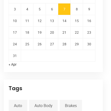
3
4
5
6
7
8
9
10
11
12
13
14
15
16
17
18
19
20
21
22
23
24
25
26
27
28
29
30
31
« Apr
Tags
Auto
Auto Body
Brakes