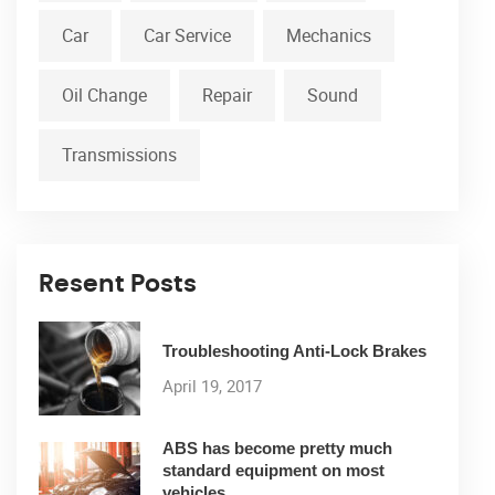
Car
Car Service
Mechanics
Oil Change
Repair
Sound
Transmissions
Resent Posts
Troubleshooting Anti-Lock Brakes
April 19, 2017
ABS has become pretty much
standard equipment on most
vehicles