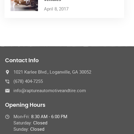
April 8, 2017
Contact Info
1021 Karlee Blvd., Loganville, GA 30052
(678) 404-7255
info@raptureautomotiveandtire.com
Opening Hours
Mon-Fri:
8:30 AM - 6:00 PM
Saturday:
Closed
Sunday:
Closed