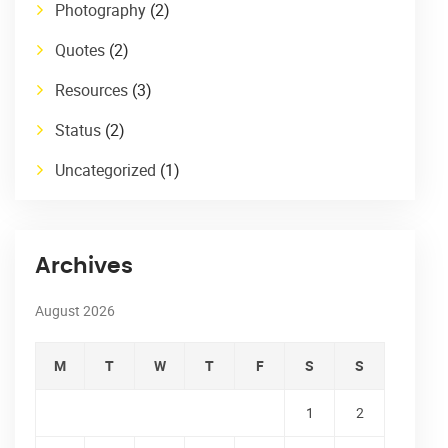
Photography
(2)
Quotes
(2)
Resources
(3)
Status
(2)
Uncategorized
(1)
Archives
August 2026
M
T
W
T
F
S
S
1
2