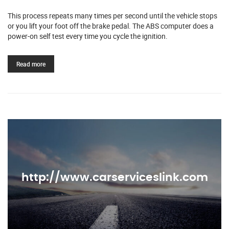
This process repeats many times per second until the vehicle stops
or you lift your foot off the brake pedal. The ABS computer does a
power-on self test every time you cycle the ignition.
Read more
http://www.carserviceslink.com