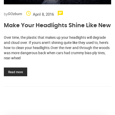
by
April 8, 2016
GOzburn
Make Your Headlights Shine Like New
Over time, the plastic that makes up your headlights will degrade
and cloud over. If yours aren’t shining quite like they used to, here’s
how to clean your headlights.Over the river and through the woods
was more dangerous back when cars had crummy bias-ply tires,
rear-wheel
Read more