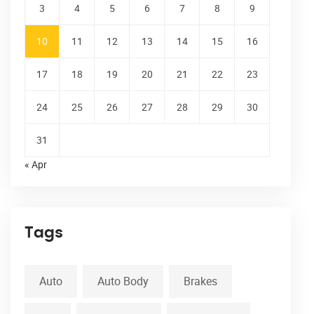
3
4
5
6
7
8
9
10
11
12
13
14
15
16
17
18
19
20
21
22
23
24
25
26
27
28
29
30
31
« Apr
Tags
Auto
Auto Body
Brakes