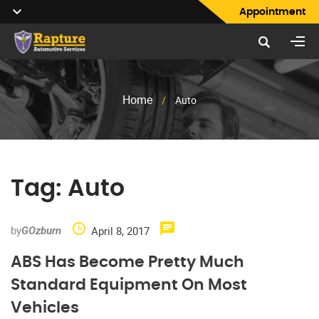
Appointment
Home
/
Auto
Tag:
Auto
by
April 8, 2017
GOzburn
ABS Has Become Pretty Much
Standard Equipment On Most
Vehicles