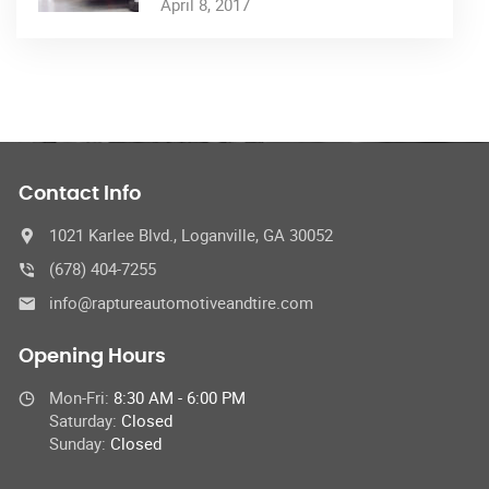
April 8, 2017
Contact Info
1021 Karlee Blvd., Loganville, GA 30052
(678) 404-7255
info@raptureautomotiveandtire.com
Opening Hours
Mon-Fri:
8:30 AM - 6:00 PM
Saturday:
Closed
Sunday:
Closed