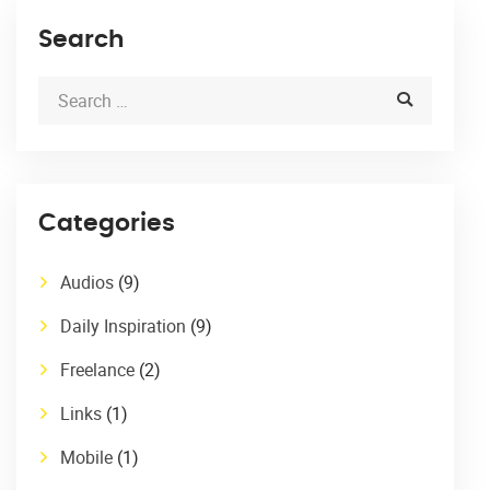
Search
Categories
Audios
(9)
Daily Inspiration
(9)
Freelance
(2)
Links
(1)
Mobile
(1)