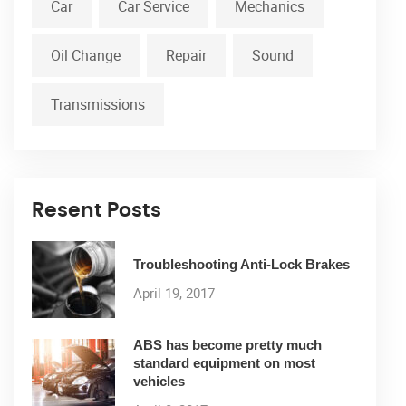
Car
Car Service
Mechanics
Oil Change
Repair
Sound
Transmissions
Resent Posts
Troubleshooting Anti-Lock Brakes
April 19, 2017
ABS has become pretty much
standard equipment on most
vehicles