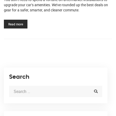
upgrade your car’s amenities. We’ve rounded up the best deals on
gear for a safer, smarter, and cleaner commute.
Read more
Search