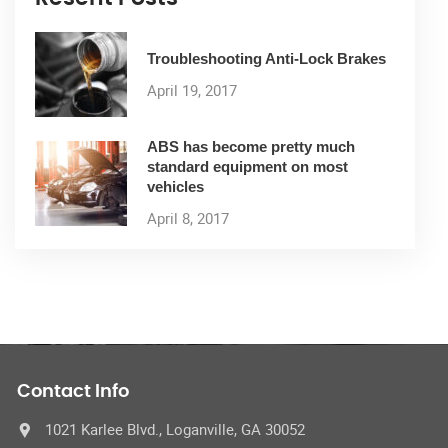
Troubleshooting Anti-Lock Brakes
April 19, 2017
ABS has become pretty much
standard equipment on most
vehicles
April 8, 2017
Contact Info
1021 Karlee Blvd., Loganville, GA 30052