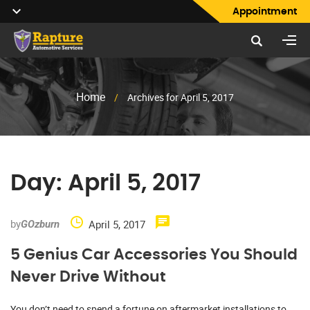
Appointment
Home
/
Archives for April 5, 2017
Day:
April 5, 2017
by
April 5, 2017
GOzburn
5 Genius Car Accessories You Should
Never Drive Without
You don’t need to spend a fortune on aftermarket installations to