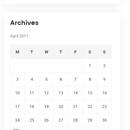
Archives
April 2017
M
T
W
T
F
S
S
1
2
3
4
5
6
7
8
9
10
11
12
13
14
15
16
17
18
19
20
21
22
23
24
25
26
27
28
29
30