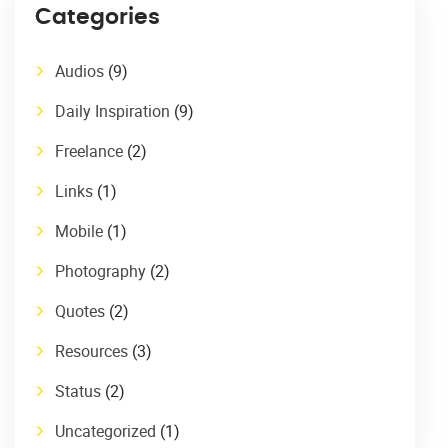
Categories
Audios
(9)
Daily Inspiration
(9)
Freelance
(2)
Links
(1)
Mobile
(1)
Photography
(2)
Quotes
(2)
Resources
(3)
Status
(2)
Uncategorized
(1)