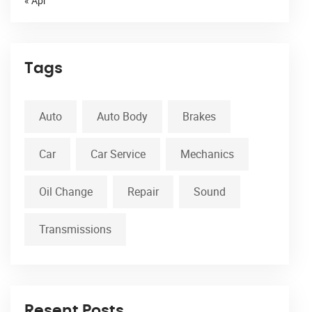
« Apr
Tags
Auto
Auto Body
Brakes
Car
Car Service
Mechanics
Oil Change
Repair
Sound
Transmissions
Resent Posts