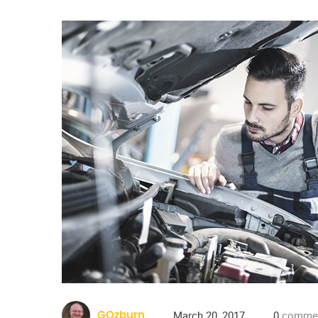
March 20, 2017
0
comme
GOzburn