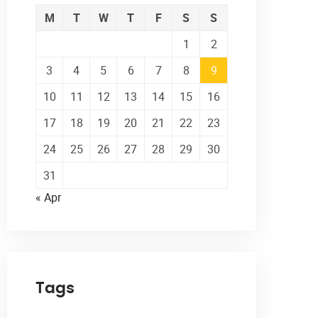
M
T
W
T
F
S
S
1
2
3
4
5
6
7
8
9
10
11
12
13
14
15
16
17
18
19
20
21
22
23
24
25
26
27
28
29
30
31
« Apr
Tags