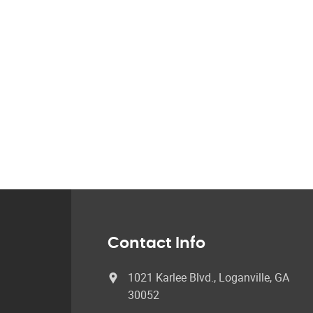
Contact Info
1021 Karlee Blvd., Loganville, GA
30052