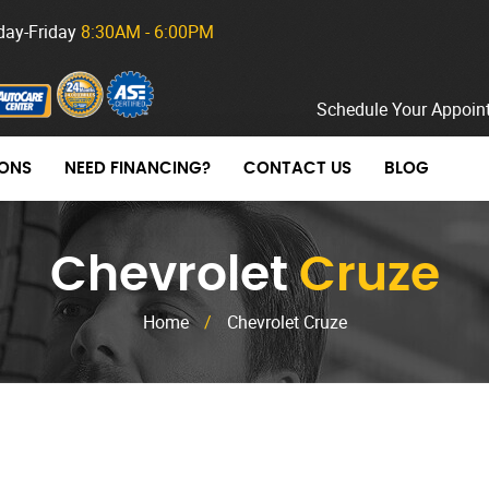
ay-Friday
8:30AM - 6:00PM
Schedule Your Appoin
ONS
NEED FINANCING?
CONTACT US
BLOG
Chevrolet
Cruze
Home
/
Chevrolet Cruze