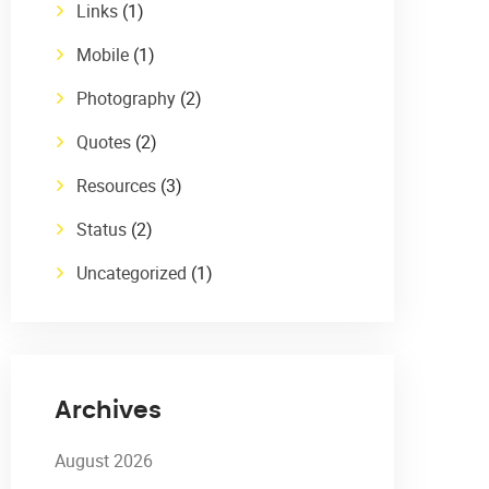
Links
(1)
Mobile
(1)
Photography
(2)
Quotes
(2)
Resources
(3)
Status
(2)
Uncategorized
(1)
Archives
August 2026