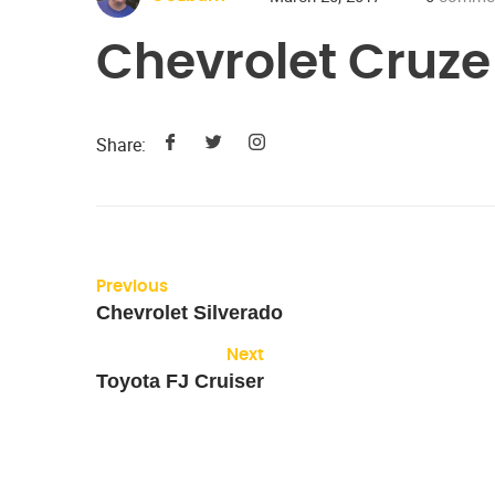
Chevrolet Cruze
Share:
Previous
Chevrolet Silverado
Next
Toyota FJ Cruiser