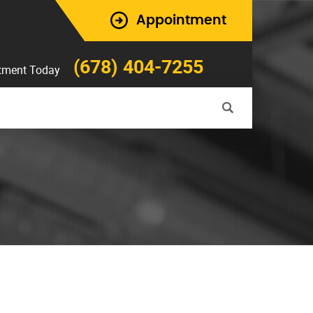
Appointment
(678) 404-7255
tment Today