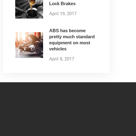
Lock Brakes
April 19, 2017
ABS has become
pretty much standard
equipment on most
vehicles
April 8, 2017