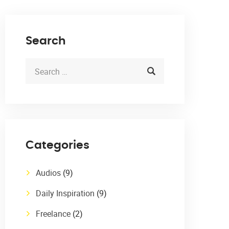
Search
Categories
Audios
(9)
Daily Inspiration
(9)
Freelance
(2)