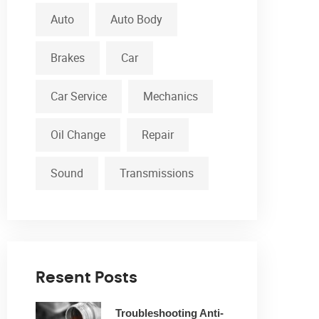
Auto
Auto Body
Brakes
Car
Car Service
Mechanics
Oil Change
Repair
Sound
Transmissions
Resent Posts
Troubleshooting Anti-