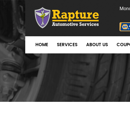
Mond
HOME
SERVICES
ABOUT US
COUP