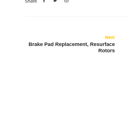
Share:
Next
Brake Pad Replacement, Resurface
Rotors