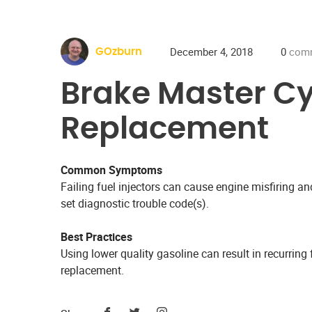
December 4, 2018
0
com
GOzburn
Brake Master Cy
Replacement
Common Symptoms
Failing fuel injectors can cause engine misfiring 
set diagnostic trouble code(s).
Best Practices
Using lower quality gasoline can result in recurring f
replacement.