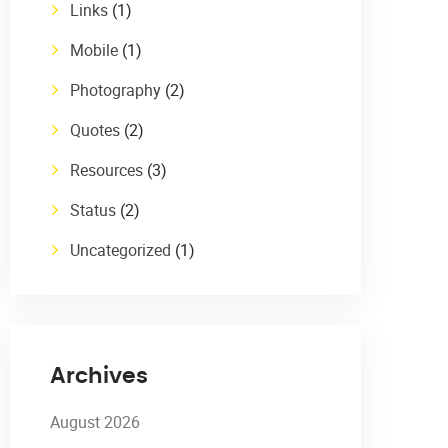
Links
(1)
Mobile
(1)
Photography
(2)
Quotes
(2)
Resources
(3)
Status
(2)
Uncategorized
(1)
Archives
August 2026