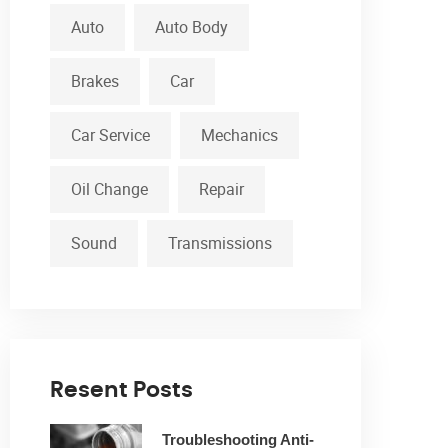
Auto
Auto Body
Brakes
Car
Car Service
Mechanics
Oil Change
Repair
Sound
Transmissions
Resent Posts
Troubleshooting Anti-