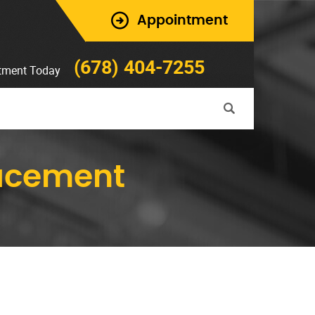
Appointment
(678) 404-7255
tment Today
lacement