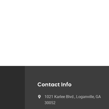
Contact Info
1021 Karlee Blvd., Loganville, GA
30052