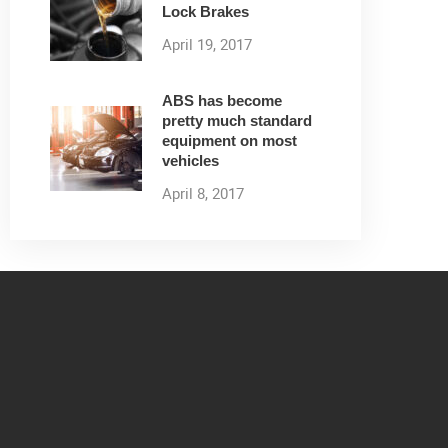
Lock Brakes
April 19, 2017
ABS has become
pretty much standard
equipment on most
vehicles
April 8, 2017