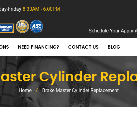
ay-Friday
8:30AM - 6:00PM
Schedule Your Appoin
ONS
NEED FINANCING?
CONTACT US
BLOG
aster Cylinder Rep
Home
/
Brake Master Cylinder Replacement