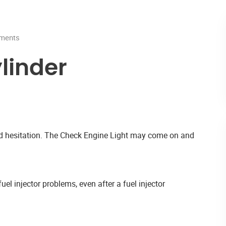
ments
linder
and hesitation. The Check Engine Light may come on and
uel injector problems, even after a fuel injector