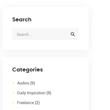
Search
Categories
Audios
(9)
Daily Inspiration
(9)
Freelance
(2)