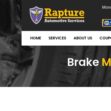
Mond
HOME
SERVICES
ABOUT US
COUP
Brake
M