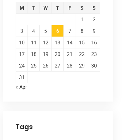
M
T
W
T
F
S
S
1
2
3
4
5
6
7
8
9
10
11
12
13
14
15
16
17
18
19
20
21
22
23
24
25
26
27
28
29
30
31
« Apr
Tags