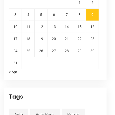
1
2
3
4
5
6
7
8
9
10
11
12
13
14
15
16
17
18
19
20
21
22
23
24
25
26
27
28
29
30
31
« Apr
Tags
Auto
Auto Body
Brakes