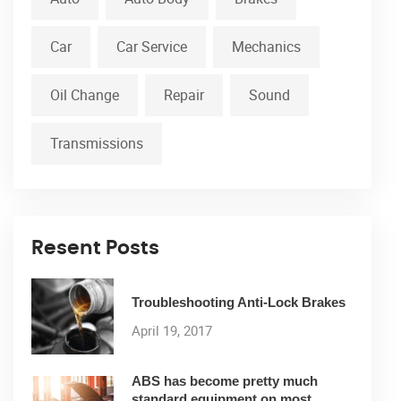
Car
Car Service
Mechanics
Oil Change
Repair
Sound
Transmissions
Resent Posts
Troubleshooting Anti-Lock Brakes
April 19, 2017
ABS has become pretty much
standard equipment on most