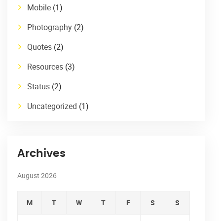
Mobile
(1)
Photography
(2)
Quotes
(2)
Resources
(3)
Status
(2)
Uncategorized
(1)
Archives
August 2026
M
T
W
T
F
S
S