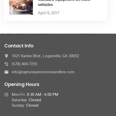
vehicles
April 8, 2017
Contact Info
1021 Karlee Blvd., Loganville, GA 30052
(678) 404-7255
info@raptureautomotiveandtire.com
Opening Hours
Mon-Fri:
8:30 AM - 6:00 PM
Saturday:
Closed
Sunday:
Closed