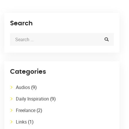
Search
Categories
Audios
(9)
Daily Inspiration
(9)
Freelance
(2)
Links
(1)