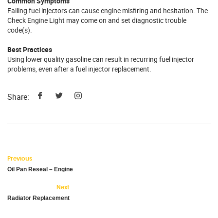
Common Symptoms
Failing fuel injectors can cause engine misfiring and hesitation. The
Check Engine Light may come on and set diagnostic trouble
code(s).
Best Practices
Using lower quality gasoline can result in recurring fuel injector
problems, even after a fuel injector replacement.
Share:
Previous
Oil Pan Reseal – Engine
Next
Radiator Replacement