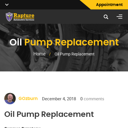
Appointment
Oil
Pump Replacement
Home
/
Oil Pump Replacement
December 4, 2018
0
comments
GOzburn
Oil Pump Replacement