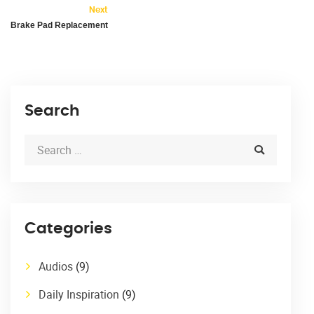
Next
Brake Pad Replacement
Search
Categories
Audios
(9)
Daily Inspiration
(9)