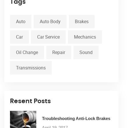
Tags
Auto
Auto Body
Brakes
Car
Car Service
Mechanics
Oil Change
Repair
Sound
Transmissions
Resent Posts
Troubleshooting Anti-Lock Brakes
April 19, 2017