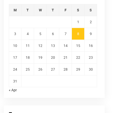
M
T
W
T
F
S
S
1
2
3
4
5
6
7
8
9
10
11
12
13
14
15
16
17
18
19
20
21
22
23
24
25
26
27
28
29
30
31
« Apr