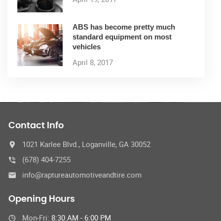
ABS has become pretty much
standard equipment on most
vehicles
April 8, 2017
Contact Info
1021 Karlee Blvd., Loganville, GA 30052
(678) 404-7255
info@raptureautomotiveandtire.com
Opening Hours
Mon-Fri:
8:30 AM - 6:00 PM