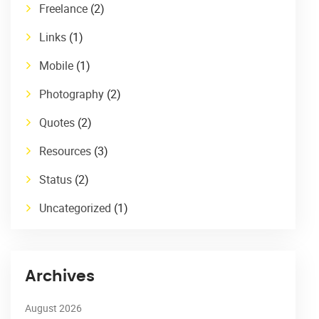
Freelance
(2)
Links
(1)
Mobile
(1)
Photography
(2)
Quotes
(2)
Resources
(3)
Status
(2)
Uncategorized
(1)
Archives
August 2026