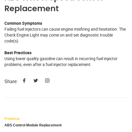
Replacement
Common Symptoms
Failing fuel injectors can cause engine misfiring and hesitation. The
Check Engine Light may come on and set diagnostic trouble
code(s).
Best Practices
Using lower quality gasoline can result in recurring fuel injector
problems, even after a fuel injector replacement.
Share:
Previous
ABS Control Module Replacement