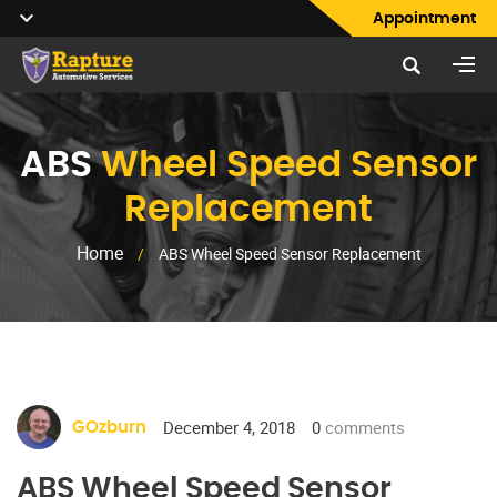
Appointment
ABS
Wheel Speed Sensor
Replacement
Home
/
ABS Wheel Speed Sensor Replacement
December 4, 2018
0
comments
GOzburn
ABS Wheel Speed Sensor