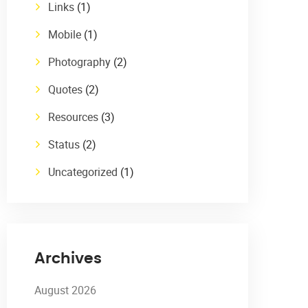
Links
(1)
Mobile
(1)
Photography
(2)
Quotes
(2)
Resources
(3)
Status
(2)
Uncategorized
(1)
Archives
August 2026