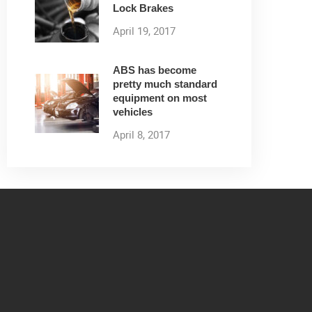
Lock Brakes
April 19, 2017
ABS has become
pretty much standard
equipment on most
vehicles
April 8, 2017