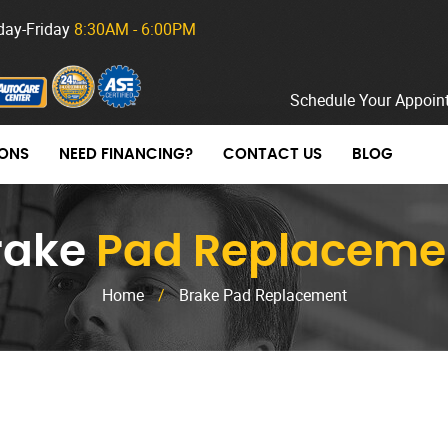
ay-Friday
8:30AM - 6:00PM
Schedule Your Appoin
ONS
NEED FINANCING?
CONTACT US
BLOG
rake
Pad Replaceme
Home
/
Brake Pad Replacement