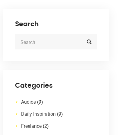
Search
Categories
Audios
(9)
Daily Inspiration
(9)
Freelance
(2)