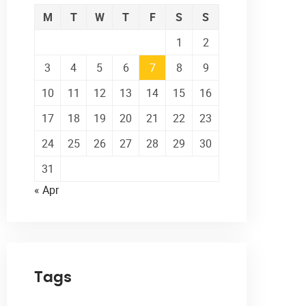
M
T
W
T
F
S
S
1
2
3
4
5
6
7
8
9
10
11
12
13
14
15
16
17
18
19
20
21
22
23
24
25
26
27
28
29
30
31
« Apr
Tags