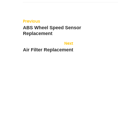
Previous
ABS Wheel Speed Sensor
Replacement
Next
Air Filter Replacement