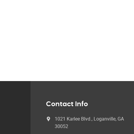
Contact Info
1021 Karlee Blvd., Loganville, GA
30052