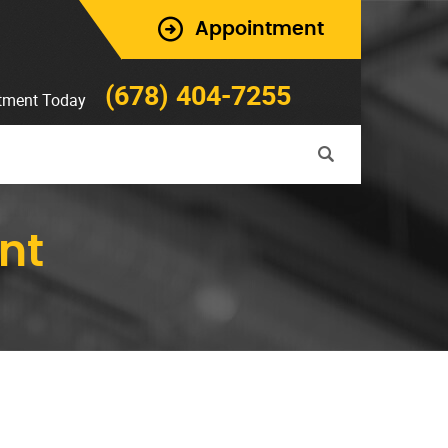
Appointment
(678) 404-7255
tment Today
nt