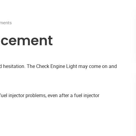
ments
acement
and hesitation. The Check Engine Light may come on and
uel injector problems, even after a fuel injector