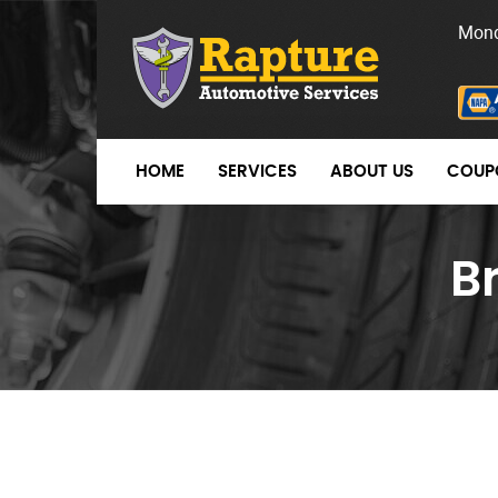
Mond
HOME
SERVICES
ABOUT US
COUP
B