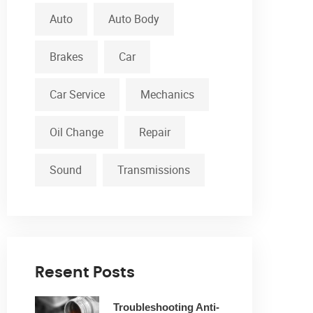
Auto
Auto Body
Brakes
Car
Car Service
Mechanics
Oil Change
Repair
Sound
Transmissions
Resent Posts
Troubleshooting Anti-