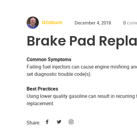
December 4, 2018
0
com
GOzburn
Brake Pad Repl
Common Symptoms
Failing fuel injectors can cause engine misfiring 
set diagnostic trouble code(s).
Best Practices
Using lower quality gasoline can result in recurring f
replacement.
Share: